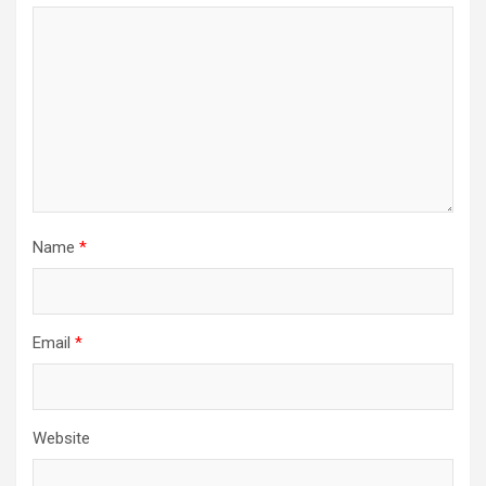
Name
*
Email
*
Website