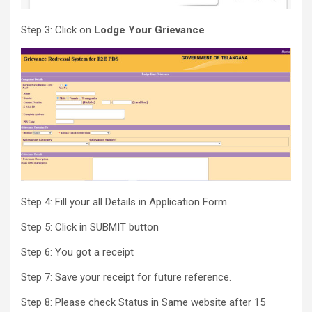
Step 3: Click on
Lodge Your Grievance
Step 4: Fill your all Details in Application Form
Step 5: Click in SUBMIT button
Step 6: You got a receipt
Step 7: Save your receipt for future reference.
Step 8: Please check Status in Same website after 15