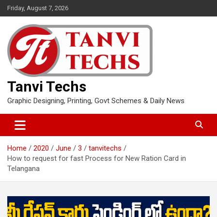
Skip
Friday, August 7, 2026
to
content
Tanvi Techs
Graphic Designing, Printing, Govt Schemes & Daily News
Home
2020
June
3
tanvitechs
How to request for fast Process for New Ration Card in
Telangana