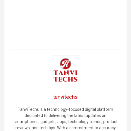
tanvitechs
TanviTechs is a technology-focused digital platform
dedicated to delivering the latest updates on
smartphones, gadgets, apps, technology trends, product
reviews, and tech tips. With a commitment to accuracy