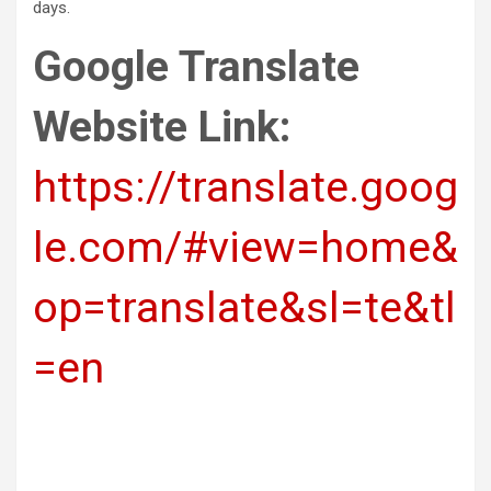
days.
Google Translate
Website Link:
https://translate.goog
le.com/#view=home&
op=translate&sl=te&tl
=en