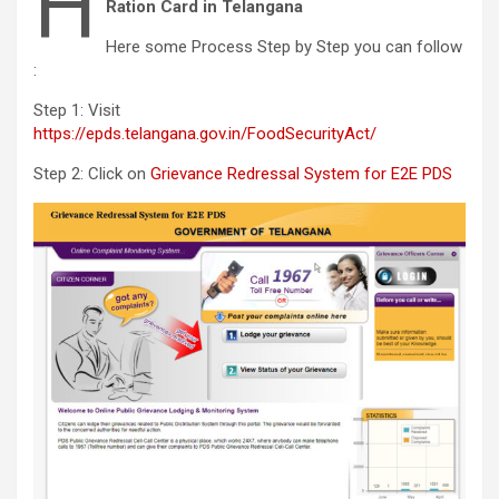
H
Ration Card in Telangana
Here some Process Step by Step you can follow
:
Step 1: Visit
https://epds.telangana.gov.in/FoodSecurityAct/
Step 2: Click on
Grievance Redressal System for E2E PDS