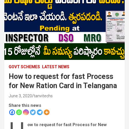
GOVT SCHEMES
LATEST NEWS
How to request for fast Process
for New Ration Card in Telangana
June 3, 2020
tanvitechs
Share this news
ow to request for fast Process for New