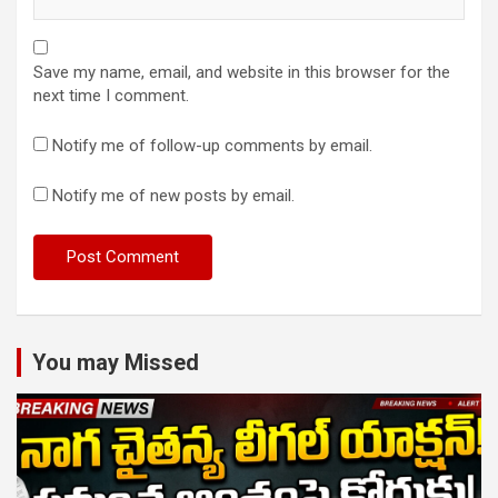
Save my name, email, and website in this browser for the
next time I comment.
Notify me of follow-up comments by email.
Notify me of new posts by email.
You may Missed