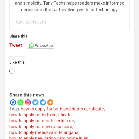
and simplicity, TanviTechs helps readers make informed
decisions in the fast-evolving world of technology.
tanvitechs.com
Share this:
Tweet
WhatsApp
Like this:
Loading…
Share this news
Tags:
how to apply for birth and death certificate
,
how to apply for birth certificate
,
how to apply for death certificate
,
how to apply for new ration card
,
how to apply meeseva in telangana
,
how to apply new ration card online in ap
,