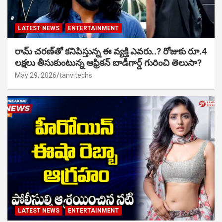
LATEST NEWS
ENTERTAINMENT
రామ్ చరణ్‌తో కనిపిస్తున్న ఈ వ్యక్తి ఎవరు..? రోజుకు రూ.4
లక్షలు తీసుకుంటున్న ఆఫ్రికన్ బాడీగార్డ్ గురించి తెలుసా?
May 29, 2026
tanvitechs
LATEST NEWS
ENTERTAINMENT