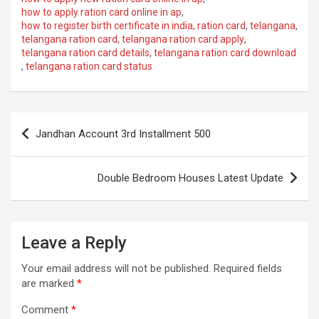
how to apply ration card online in ap
,
how to register birth certificate in india
,
ration card
,
telangana
,
telangana ration card
,
telangana ration card apply
,
telangana ration card details
,
telangana ration card download
,
telangana ration card status
Post
Jandhan Account 3rd Installment 500
navigation
Double Bedroom Houses Latest Update
Leave a Reply
Your email address will not be published.
Required fields
are marked
*
Comment
*