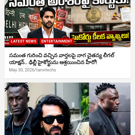
LATEST NEWS
ENTERTAINMENT
సమంత గురించి వచ్చిన వార్తలపై నాగ చైతన్య లీగల్
యాక్షన్.. ఢిల్లీ హైకోర్టును ఆశ్రయించిన హీరో!
May 30, 2026
tanvitechs