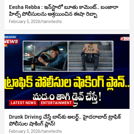
Eesha Rebba : ఇన్‌స్టాలో బూతు కామెంట్.. బంజారా
హిల్స్ పోలీసులను ఆశ్రయించిన ఈషా రెబ్బా
February 5, 2026
tanvitechs
LATEST NEWS
ENTERTAINMENT
Drunk Driving చేస్తే బాస్‌కు అలర్ట్.. హైదరాబాద్ ట్రాఫిక్
పోలీసుల షాకింగ్ ప్లాన్!
February 5, 2026
tanvitechs