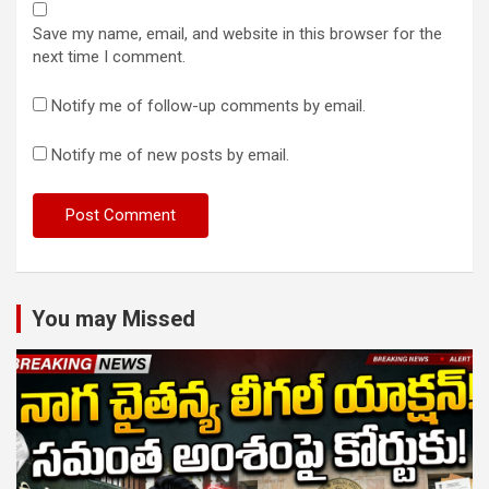
Save my name, email, and website in this browser for the
next time I comment.
Notify me of follow-up comments by email.
Notify me of new posts by email.
You may Missed