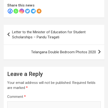
Share this news
Post
Letter to the Minister of Education for Student
navigation
Scholarships – Pandu Tiragati
Telangana Double Bedroom Photos 2020
Leave a Reply
Your email address will not be published.
Required fields
are marked
*
Comment
*