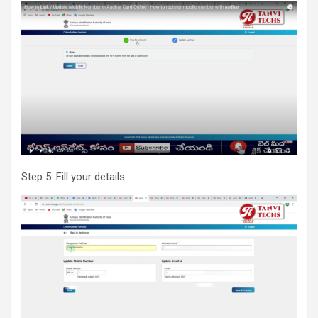
Step 5: Fill your details