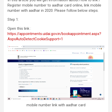
Register mobile number to aadhar card online, link mobile
number with aadhar in 2020. Please follow below steps.
Step 1:
Open this link :
https://appointments.uidai.gov.in/bookappointment.aspx?
AspxAutoDetectCookieSupport=1
mobile number link with aadhar card