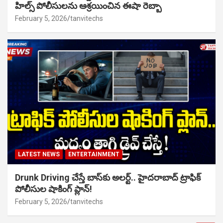
హిల్స్ పోలీసులను ఆశ్రయించిన ఈషా రెబ్బా
February 5, 2026
tanvitechs
LATEST NEWS
ENTERTAINMENT
Drunk Driving చేస్తే బాస్‌కు అలర్ట్.. హైదరాబాద్ ట్రాఫిక్
పోలీసుల షాకింగ్ ప్లాన్!
February 5, 2026
tanvitechs