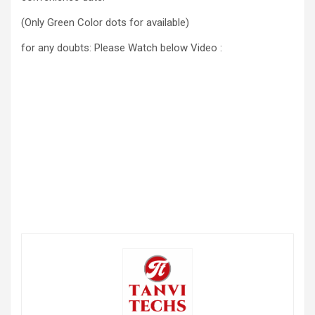
(Only Green Color dots for available)
for any doubts: Please Watch below Video :