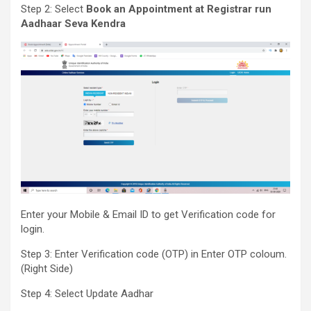
Step 2: Select
Book an Appointment at Registrar run
Aadhaar Seva Kendra
Enter your Mobile & Email ID to get Verification code for
login.
Step 3: Enter Verification code (OTP) in Enter OTP coloum.
(Right Side)
Step 4: Select Update Aadhar