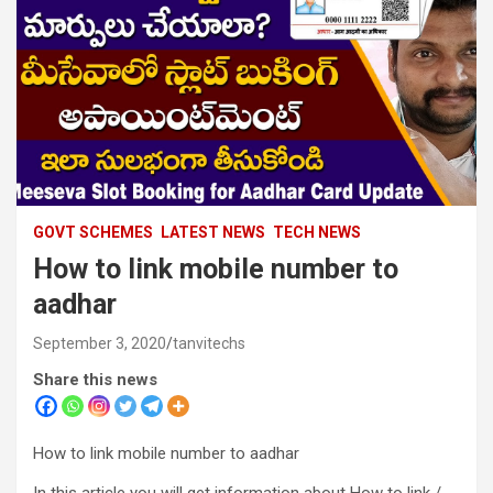
GOVT SCHEMES
LATEST NEWS
TECH NEWS
How to link mobile number to
aadhar
September 3, 2020
tanvitechs
Share this news
How to link mobile number to aadhar
In this article you will get information about How to link /