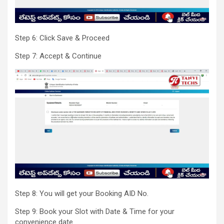
Step 6: Click Save & Proceed
Step 7: Accept & Continue
Step 8: You will get your Booking AID No.
Step 9: Book your Slot with Date & Time for your
convenience date.