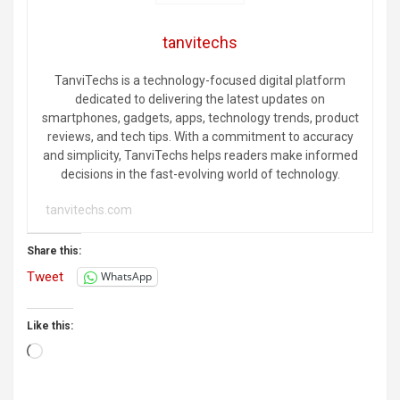
tanvitechs
TanviTechs is a technology-focused digital platform
dedicated to delivering the latest updates on
smartphones, gadgets, apps, technology trends, product
reviews, and tech tips. With a commitment to accuracy
and simplicity, TanviTechs helps readers make informed
decisions in the fast-evolving world of technology.
tanvitechs.com
Share this:
Tweet
WhatsApp
Like this:
Loading…