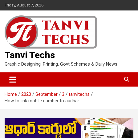
Skip
Friday, August 7, 2026
to
content
Tanvi Techs
Graphic Designing, Printing, Govt Schemes & Daily News
Home
2020
September
3
tanvitechs
How to link mobile number to aadhar