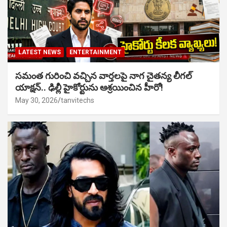
LATEST NEWS
ENTERTAINMENT
సమంత గురించి వచ్చిన వార్తలపై నాగ చైతన్య లీగల్
యాక్షన్.. ఢిల్లీ హైకోర్టును ఆశ్రయించిన హీరో!
May 30, 2026
tanvitechs