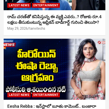
LATEST NEWS
ENTERTAINMENT
రామ్ చరణ్‌తో కనిపిస్తున్న ఈ వ్యక్తి ఎవరు..? రోజుకు రూ.4
లక్షలు తీసుకుంటున్న ఆఫ్రికన్ బాడీగార్డ్ గురించి తెలుసా?
May 29, 2026
tanvitechs
LATEST NEWS
ENTERTAINMENT
Eesha Rebba : ఇన్‌స్టాలో బూతు కామెంట్.. బంజారా