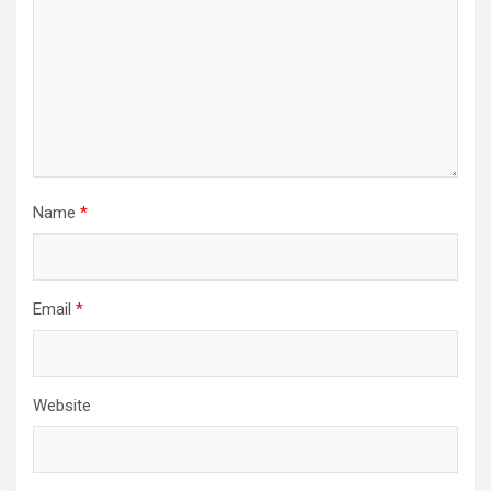
Name
*
Email
*
Website