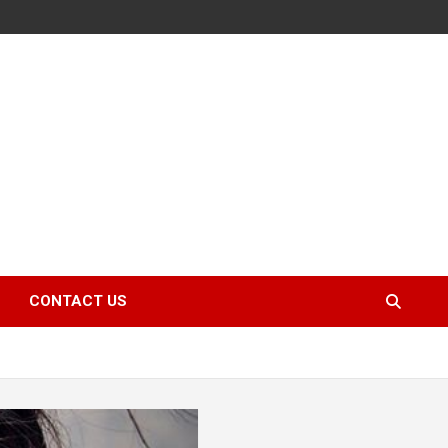
CONTACT US