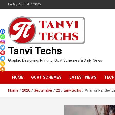
Skip
Friday, August 7, 2026
to
content
Tanvi Techs
Graphic Designing, Printing, Govt Schemes & Daily News
HOME
GOVT SCHEMES
LATEST NEWS
TECH
Home
2020
September
22
tanvitechs
Ananya Pandey La