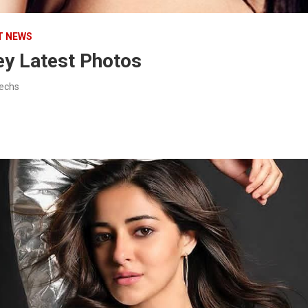
T NEWS
y Latest Photos
techs