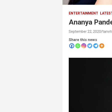
ENTERTAINMENT
LATES
Ananya Pande
September 22, 2020
tanvi
Share this news