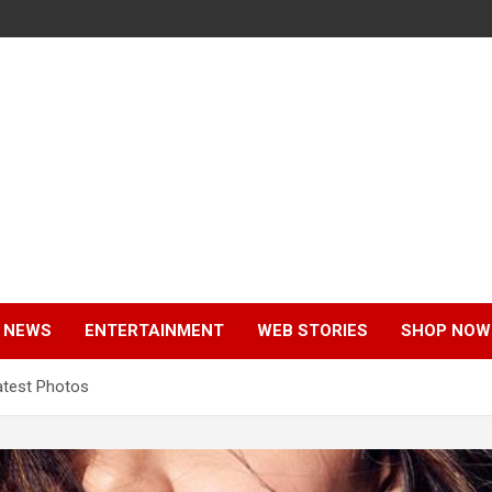
 NEWS
ENTERTAINMENT
WEB STORIES
SHOP NOW
test Photos